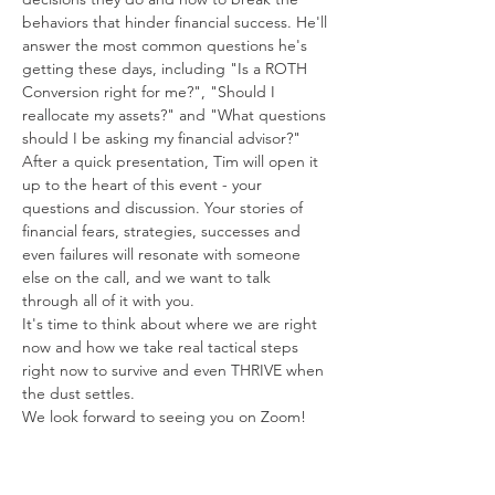
behaviors that hinder financial success. He'll 
answer the most common questions he's 
getting these days, including "Is a ROTH 
Conversion right for me?", "Should I 
reallocate my assets?" and "What questions 
should I be asking my financial advisor?"
After a quick presentation, Tim will open it 
up to the heart of this event - your 
questions and discussion. Your stories of 
financial fears, strategies, successes and 
even failures will resonate with someone 
else on the call, and we want to talk 
through all of it with you. 
It's time to think about where we are right 
now and how we take real tactical steps 
right now to survive and even THRIVE when 
the dust settles. 
We look forward to seeing you on Zoom!