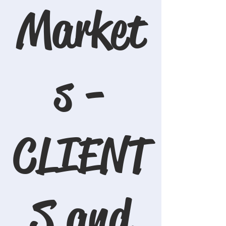
Market
s -
CLIENT
S and