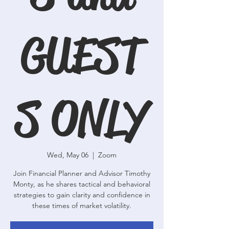
GUEST
S ONLY
Wed, May 06
  |  
Zoom
Join Financial Planner and Advisor Timothy
Monty, as he shares tactical and behavioral
strategies to gain clarity and confidence in
these times of market volatility.