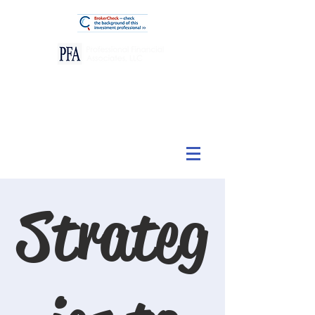
View Our Customer Relationship Summary
Strateg