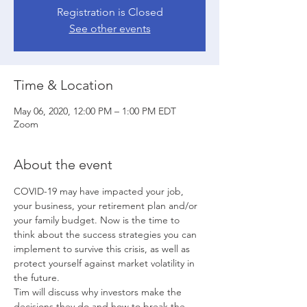
Registration is Closed
See other events
Time & Location
May 06, 2020, 12:00 PM – 1:00 PM EDT
Zoom
About the event
COVID-19 may have impacted your job, 
your business, your retirement plan and/or 
your family budget. Now is the time to 
think about the success strategies you can 
implement to survive this crisis, as well as 
protect yourself against market volatility in 
the future. 
Tim will discuss why investors make the 
decisions they do and how to break the 