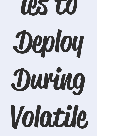
ies to
Deploy
During
Volatile