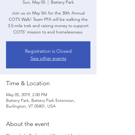
Sun, May 05
  |  
Battery Park
Join us on May 5th for the 30th Annual
COTS Walk! Team PFA will be walking the
3.5-mile trek and raising money to support
COTS' mission to end homelessness.
Registration is Closed
See other events
Time & Location
May 05, 2019, 2:00 PM
Battery Park, Battery Park Extension,
Burlington, VT 05401, USA
About the event