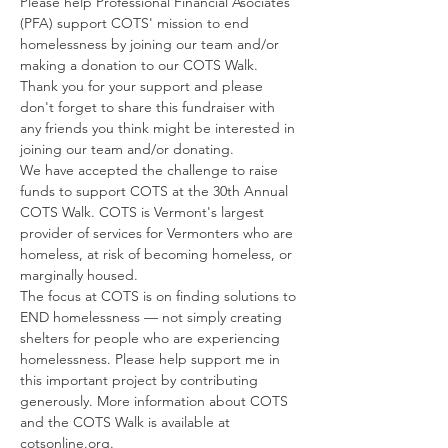
Please help Professional Financial Asociates 
(PFA) support COTS' mission to end 
homelessness by joining our team and/or 
making a donation to our COTS Walk. 
Thank you for your support and please 
don't forget to share this fundraiser with 
any friends you think might be interested in 
We have accepted the challenge to raise 
funds to support COTS at the 30th Annual 
COTS Walk. COTS is Vermont's largest 
provider of services for Vermonters who are 
homeless, at risk of becoming homeless, or 
The focus at COTS is on finding solutions to 
END homelessness — not simply creating 
shelters for people who are experiencing 
homelessness. Please help support me in 
this important project by contributing 
generously. More information about COTS 
and the COTS Walk is available at 