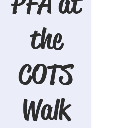
PFA at
the
COTS
Walk