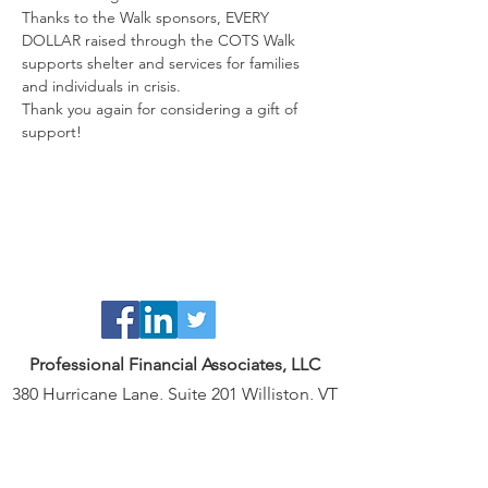
Thanks to the Walk sponsors, EVERY 
DOLLAR raised through the COTS Walk 
supports shelter and services for families 
Thank you again for considering a gift of 
support!
Professional Financial Associates, LLC
380 Hurricane Lane, Suite 201 Williston, VT
05495
802.239.6201