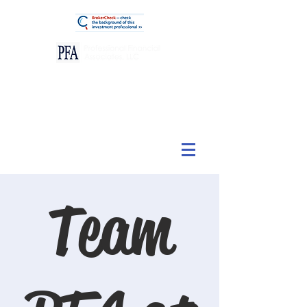
View Our Customer Relationship Summary
Team