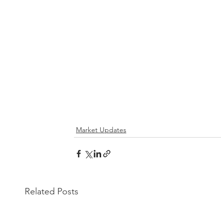
Market Updates
Related Posts