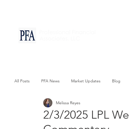
Financia
All Posts
PFA News
Market Updates
Blog
Melissa Reyes
2/3/2025 LPL We