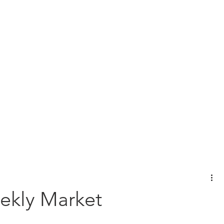
View Our Customer Relationship Su
l Planning
Wealth Management
Protection Planning
Bus
ekly Market