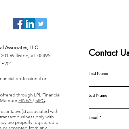
ial Associates, LLC
Contact U
 201 Williston, VT 05495
9.6201
First Name
nancial professional on
 offered through LPL Financial,
Last Name
r, Member
FINRA
/
SIPC
.
resentative(s) associated with
transact business only with
Email
they are properly registered or
e or accepted from any