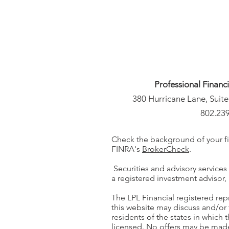
Professional Financ
380 Hurricane Lane, Suite
802.23
Check the background of your fi
FINRA's
BrokerCheck
.
Securities and advisory services
a registered investment adviso
The LPL Financial registered rep
this website may discuss and/or 
residents of the states in which 
licensed. No offers may be mad