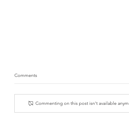
Comments
Commenting on this post isn't available anymo
1/27/2025 LPL Weekly Market
1/21/
Commentary
Comm