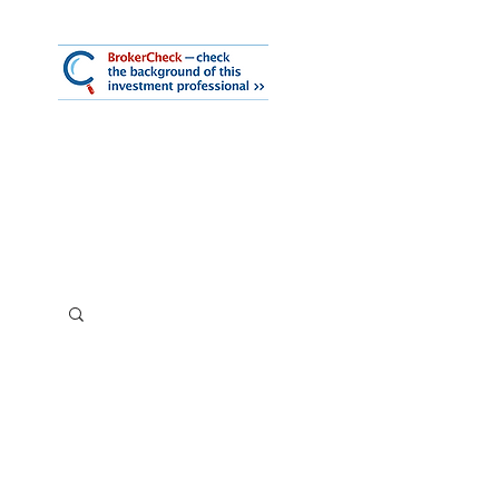
mmary
iness Services
About Us
Log In