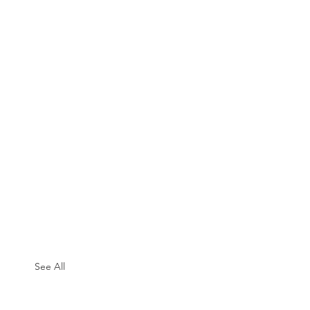
See All