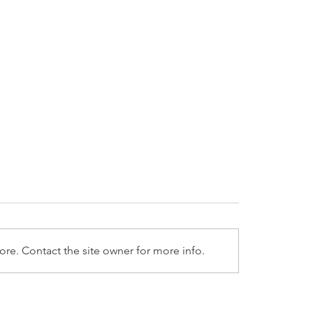
re. Contact the site owner for more info.
2025 LPL Weekly Market
1/6/2025 LPL Weekly
entary
Commentary