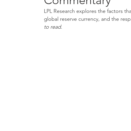
Commentary
LPL Research explores the factors that
global reserve currency, and the respo
to read.