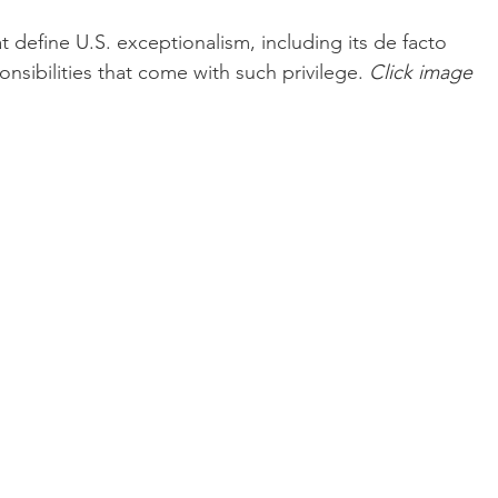
 define U.S. exceptionalism, including its de facto 
nsibilities that come with such privilege.
Click
 image 