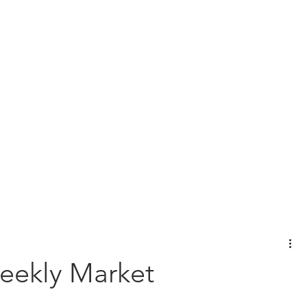
View Our Customer Relationship Su
l Planning
Wealth Management
Protection Planning
Bus
eekly Market