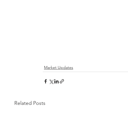
Market Updates
Related Posts