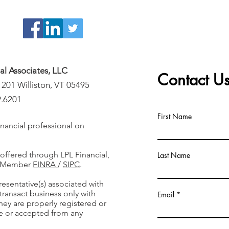
ial Associates, LLC
Contact U
 201 Williston, VT 05495
9.6201
First Name
nancial professional on
 offered through LPL Financial,
Last Name
r, Member
FINRA
/
SIPC
.
resentative(s) associated with
transact business only with
Email
they are properly registered or
e or accepted from any