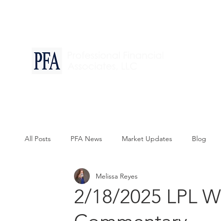
Financia
All Posts
PFA News
Market Updates
Blog
Melissa Reyes
2/18/2025 LPL W