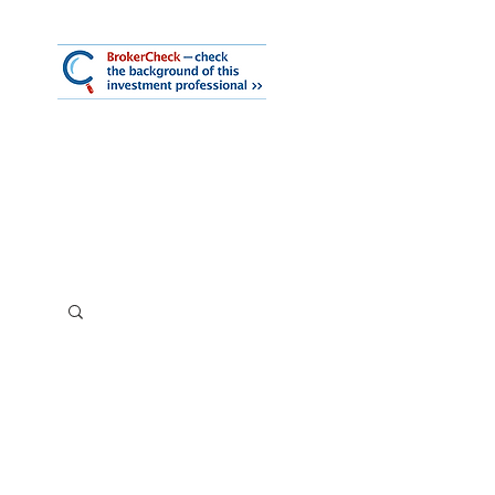
mmary
iness Services
About Us
Log In