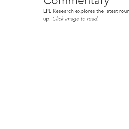
Commentary
LPL Research explores the latest roun
up.
Click
 image to read.