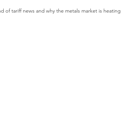
d of tariff news and why the metals market is heating 