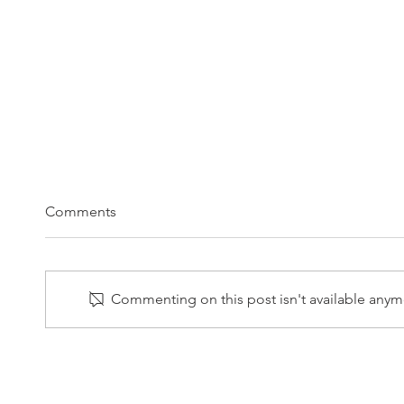
Comments
Commenting on this post isn't available anymo
2/10/2025 LPL Weekly Market
2/3/2
Commentary
Comm