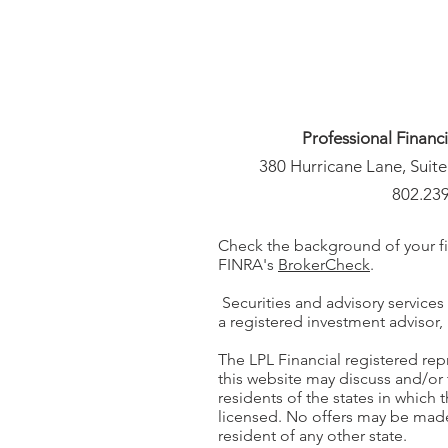
Professional Financ
380 Hurricane Lane, Suite
802.23
Check the background of your fi
FINRA's
BrokerCheck
.
Securities and advisory services
a registered investment adviso
The LPL Financial registered rep
this website may discuss and/or 
residents of the states in which 
licensed. No offers may be mad
resident of any other state.