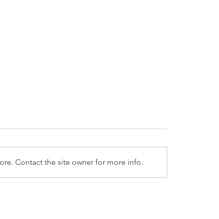
re. Contact the site owner for more info.
025 LPL Weekly Market
1/27/2025 LPL Weekl
entary
Commentary