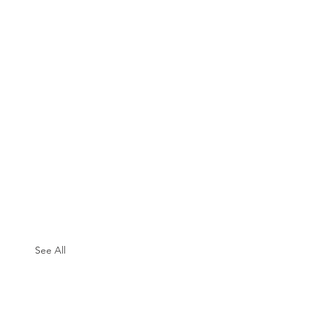
See All